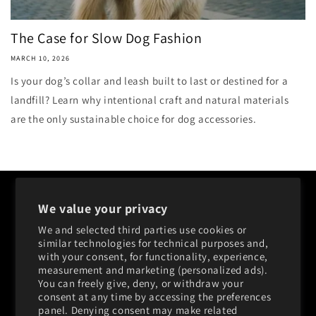
The Case for Slow Dog Fashion
MARCH 10, 2026
Is your dog’s collar and leash built to last or destined for a
landfill? Learn why intentional craft and natural materials
are the only sustainable choice for dog accessories.
Shop
We value your privacy
About
We and selected third parties use cookies or
similar technologies for technical purposes and,
FAQ
with your consent, for functionality, experience,
measurement and marketing (personalized ads).
You can freely give, deny, or withdraw your
Contact
consent at any time by accessing the preferences
panel. Denying consent may make related