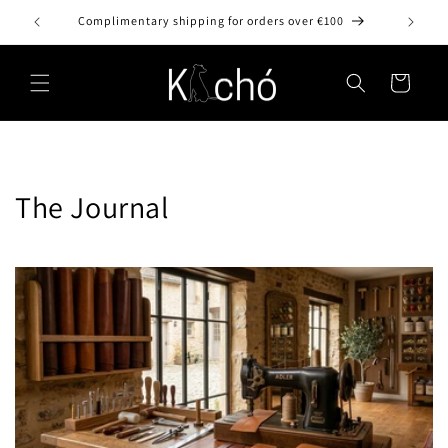
Skip to
Complimentary shipping for orders over €100
content
Cart
The Journal