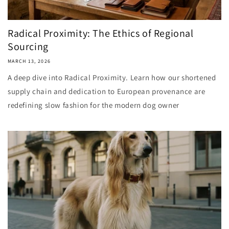
Radical Proximity: The Ethics of Regional
Sourcing
MARCH 13, 2026
A deep dive into Radical Proximity. Learn how our shortened
supply chain and dedication to European provenance are
redefining slow fashion for the modern dog owner